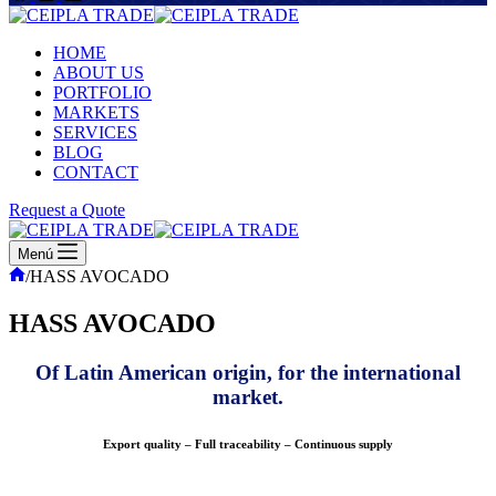
HOME
ABOUT US
PORTFOLIO
MARKETS
SERVICES
BLOG
CONTACT
Request a Quote
Menú
Inicio
/
HASS AVOCADO
HASS AVOCADO
Of Latin American origin, for the international
market.
Export quality – Full traceability – Continuous supply