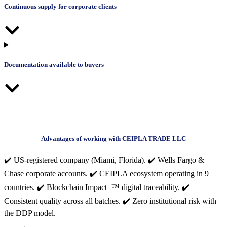
Continuous supply for corporate clients
Documentation available to buyers
Advantages of working with CEIPLA TRADE LLC
✔️ US-registered company (Miami, Florida). ✔️ Wells Fargo &
Chase corporate accounts. ✔️ CEIPLA ecosystem operating in 9
countries. ✔️ Blockchain Impact+™ digital traceability. ✔️
Consistent quality across all batches. ✔️ Zero institutional risk with
the DDP model.