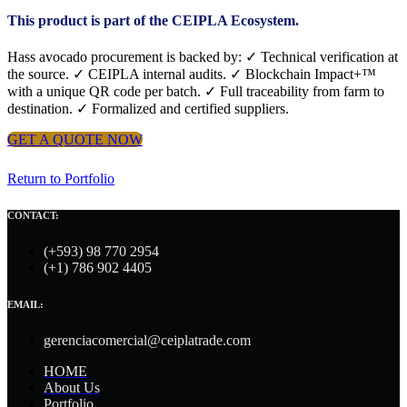
This product is part of the CEIPLA Ecosystem.
Hass avocado procurement is backed by: ✓ Technical verification at
the source. ✓ CEIPLA internal audits. ✓ Blockchain Impact+™
with a unique QR code per batch. ✓ Full traceability from farm to
destination. ✓ Formalized and certified suppliers.
GET A QUOTE NOW
Return to Portfolio
CONTACT:
(+593) 98 770 2954
(+1) 786 902 4405
EMAIL:
gerenciacomercial@ceiplatrade.com
HOME
About Us
Portfolio