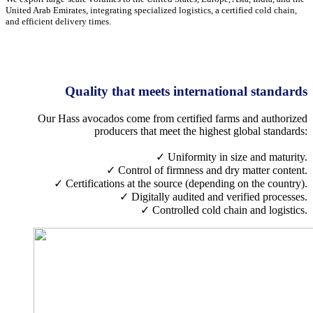
United Arab Emirates, integrating specialized logistics, a certified cold chain,
and efficient delivery times.
Quality that meets international standards
Our Hass avocados come from certified farms and authorized
producers that meet the highest global standards:
✓ Uniformity in size and maturity.
✓ Control of firmness and dry matter content.
✓ Certifications at the source (depending on the country).
✓ Digitally audited and verified processes.
✓ Controlled cold chain and logistics.