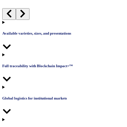
Available varieties, sizes, and presentations
Full traceability with Blockchain Impact+™
Global logistics for institutional markets