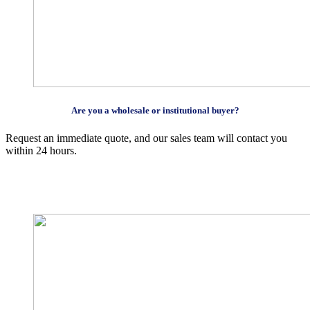
Are you a wholesale or institutional buyer?
Request an immediate quote, and our sales team will contact you
within 24 hours.