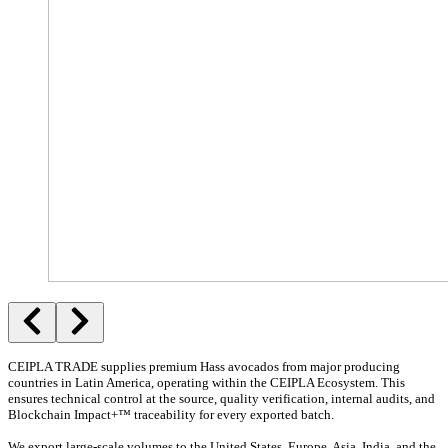
CEIPLA TRADE supplies premium Hass avocados from major producing
countries in Latin America, operating within the CEIPLA Ecosystem. This
ensures technical control at the source, quality verification, internal audits, and
Blockchain Impact+™ traceability for every exported batch.
We export large-scale volumes to the United States, Europe, Asia, India, and the