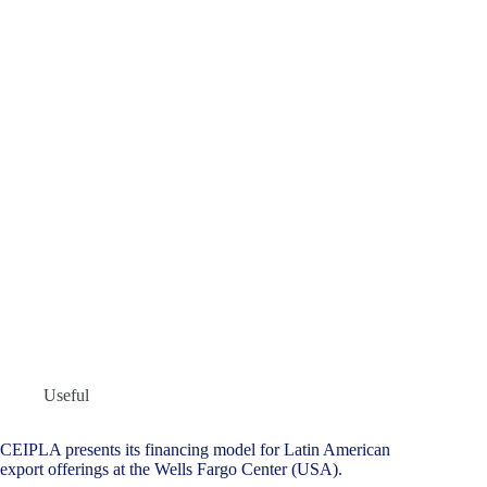
Useful
CEIPLA presents its financing model for Latin American
export offerings at the Wells Fargo Center (USA).