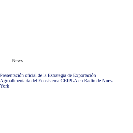
News
Presentación oficial de la Estrategia de Exportación
Agroalimentaria del Ecosistema CEIPLA en Radio de Nueva
York