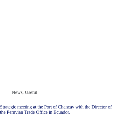
News
,
Useful
Strategic meeting at the Port of Chancay with the Director of
the Peruvian Trade Office in Ecuador.