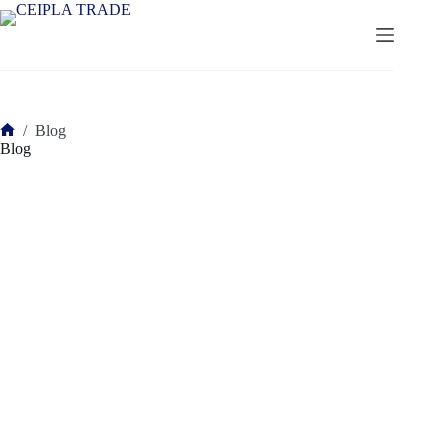
Saltar
al
contenido
/
Blog
Inicio
Blog