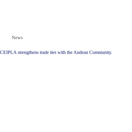
News
CEIPLA strengthens trade ties with the Andean Community.