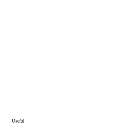
Useful