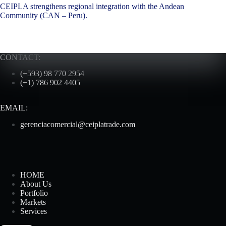
CEIPLA strengthens regional integration with the Andean
Community (CAN – Peru).
CONTACT:
(+593) 98 770 2954
(+1) 786 902 4405
EMAIL:
gerenciacomercial@ceiplatrade.com
HOME
About Us
Portfolio
Markets
Services