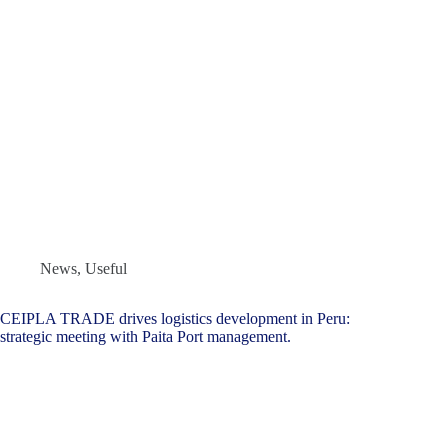
News
,
Useful
CEIPLA TRADE drives logistics development in Peru:
strategic meeting with Paita Port management.