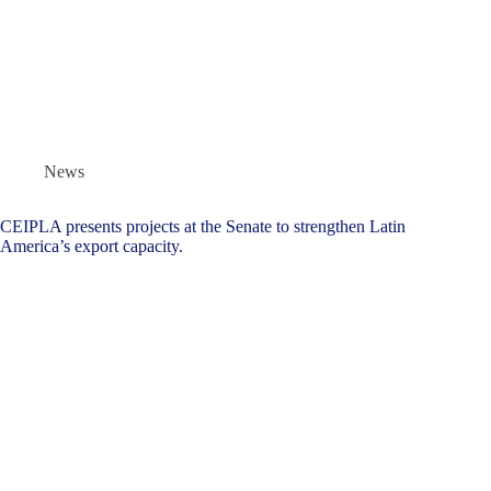
News
CEIPLA presents projects at the Senate to strengthen Latin
America’s export capacity.