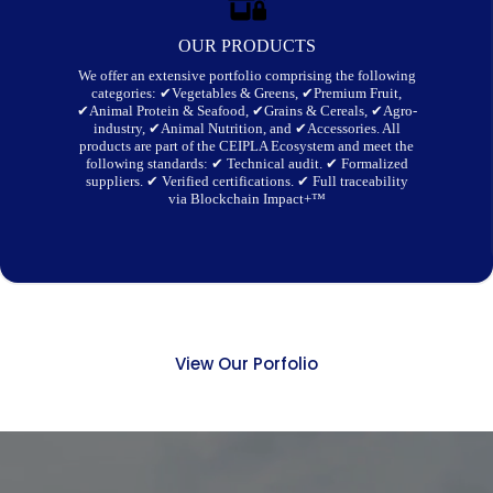
OUR PRODUCTS
We offer an extensive portfolio comprising the following
categories: ✔Vegetables & Greens, ✔Premium Fruit,
✔Animal Protein & Seafood, ✔Grains & Cereals, ✔Agro-
industry, ✔Animal Nutrition, and ✔Accessories. All
products are part of the CEIPLA Ecosystem and meet the
following standards: ✔ Technical audit. ✔ Formalized
suppliers. ✔ Verified certifications. ✔ Full traceability
via Blockchain Impact+™
View Our Porfolio