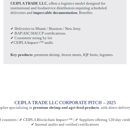
CEIPLA TRADE LLC.
offers a logistics model designed for
institutional and foodservice distributors requiring scheduled
deliveries and
impeccable documentation
. Benefits:
✔ Deliveries to Miami / Houston / New Jersy.
✔ BAP/ASC/HACCP certifications.
✔ Consistent sizing by lot.
✔CEIPLA Impact+™ audit.
Key products:
premium shrimp, frozen meats, IQF fruits, legumes.
CEIPLA TRADE LLC CORPORATE PITCH – 2025
pplier specializing in
premium shrimp and agri-food products
, with direct delive
 countries | ✔ CEIPLA Blockchain Impact+™ | ✔ Suppliers offering 120-day credit
✔ Internal audits and verified certifications