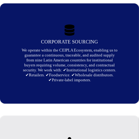
CORPORATE SOURCING
We operate within the CEIPLA Ecosystem, enabling us to
guarantee a continuous, traceable, and audited supply
from nine Latin American countries for institutional
buyers requiring volume, consistency, and contractual
security. We work with:
✔Institutional logistics centers.
✔Retailers. ✔Foodservice. ✔Wholesale distributors.
✔Private-label importers.