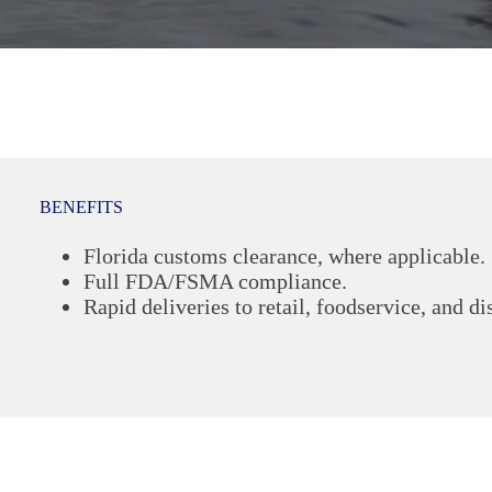
BENEFITS
Florida customs clearance, where applicable.
Full FDA/FSMA compliance.
Rapid deliveries to retail, foodservice, and di