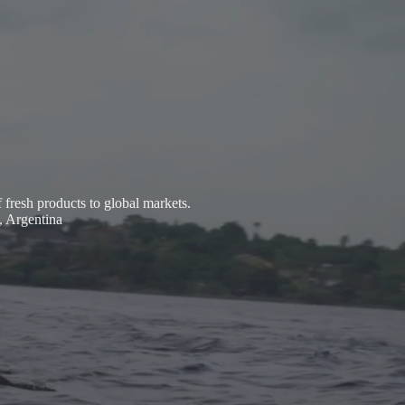
fresh products to global markets.
, Argentina