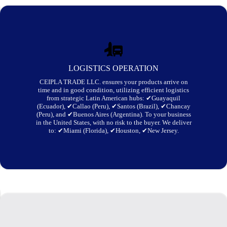
LOGISTICS OPERATION
CEIPLA TRADE LLC. ensures your products arrive on
time and in good condition, utilizing efficient logistics
from strategic Latin American hubs: ✔Guayaquil
(Ecuador), ✔Callao (Peru), ✔Santos (Brazil), ✔Chancay
(Peru), and ✔Buenos Aires (Argentina). To your business
in the United States, with no risk to the buyer. We deliver
to: ✔Miami (Florida), ✔Houston, ✔New Jersey.