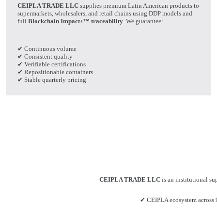
CEIPLA TRADE LLC
supplies premium Latin American products to
supermarkets, wholesalers, and retail chains using DDP models and
full
Blockchain Impact+™ traceability
. We guarantee:
✔ Continuous volume
✔ Consistent quality
✔ Verifiable certifications
✔ Repositionable containers
✔ Stable quarterly pricing
CEIPLA TRADE LLC
is an institutional su
✔ CEIPLA ecosystem across 9