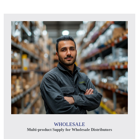
WHOLESALE
Multi-product Supply for Wholesale Distributors