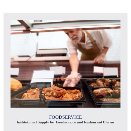
FOODSERVICE
Institutional Supply for Foodservice and Restaurant Chains