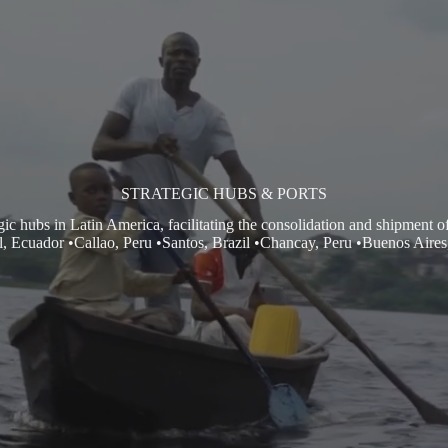
STRATEGIC HUBS & PORTS
hubs in Latin America, facilitating the consolidation and shipment of 
, Ecuador •Callao, Peru •Santos, Brazil •Chancay, Peru •Buenos Aires