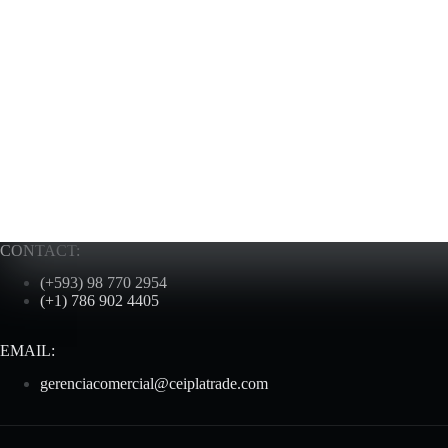
CONTACT:
(+593) 98 770 2954
(+1) 786 902 4405
EMAIL:
gerenciacomercial@ceiplatrade.com