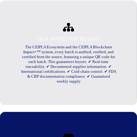
OUR MODEL FOR BUYERS
The CEIPLA Ecosystem and the CEIPLA Blockchain
Impact+™ system, every batch is audited, verified, and
certified from the source, featuring a unique QR code for
each batch. This guarantees buyers: ✔ Real-time
traceability. ✔ Documented supplier information. ✔
International certifications. ✔ Cold chain control .✔ FDA
& CBP documentation compliance. ✔ Guaranteed
weekly supply