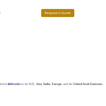
Request a Quote
eduled
deliveries
to the
U.S
.,
Asia
,
India
,
Europe
, and the
United Arab Emirates
.