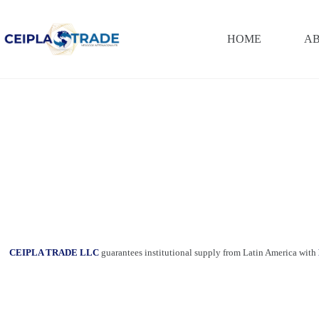
Saltar
al
contenido
HOME
AB
CEIPLA TRADE LLC
guarantees institutional supply from Latin America with