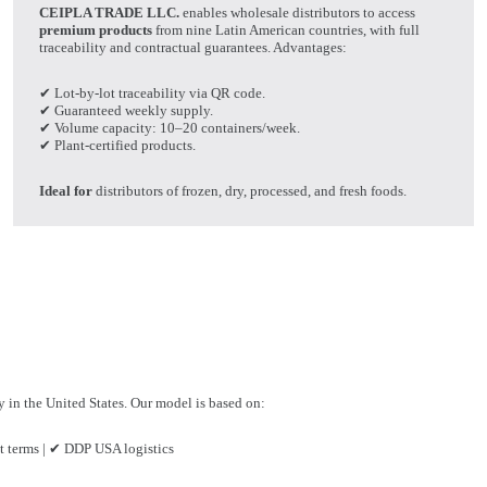
CEIPLA TRADE LLC.
enables wholesale distributors to access
premium products
from nine Latin American countries, with full
traceability and contractual guarantees. Advantages:
✔ Lot-by-lot traceability via QR code.
✔ Guaranteed weekly supply.
✔ Volume capacity: 10–20 containers/week.
✔ Plant-certified products.
Ideal for
distributors of frozen, dry, processed, and fresh foods.
ry in the United States. Our model is based on:
 terms | ✔ DDP USA logistics