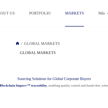
OUT US
PORTFOLIO
MARKETS
Más
/
GLOBAL MARKETS
Inicio
GLOBAL MARKETS
Sourcing Solutions for Global Corporate Buyers
Blockchain Impact+™ traceability
, enabling quality control and hassle-free, sch