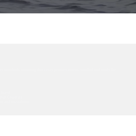
ty standards, ensuring that every product arrives certified and ready for
tices).
hip Council).
gin and traceability