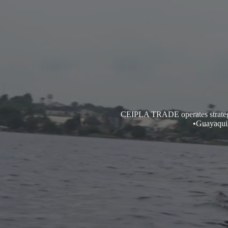
CEIPLA TRADE operates strategic 
•Guayaquil