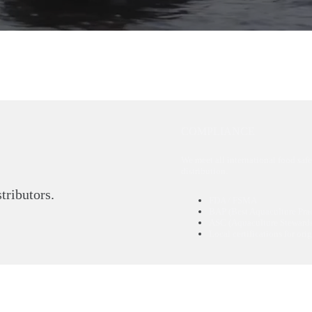
COMPLIANCE
We meet all international food safe
distribution.
stributors.
FDA / FSMA.
BAP (Best Aquaculture Prac
ASC (Aquaculture Stewards
Local certifications for ori