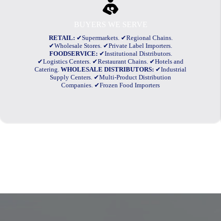
BUYERS WE SERVE
RETAIL:
✔Supermarkets. ✔Regional Chains.
✔Wholesale Stores. ✔Private Label Importers.
FOODSERVICE:
✔Institutional Distributors.
✔Logistics Centers. ✔Restaurant Chains. ✔Hotels and
Catering.
WHOLESALE DISTRIBUTORS:
✔Industrial
Supply Centers. ✔Multi-Product Distribution
Companies. ✔Frozen Food Importers