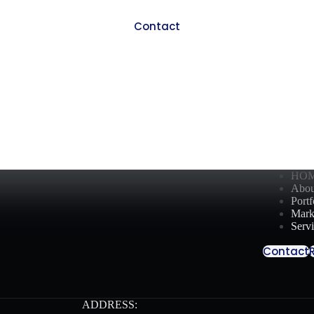
Contact
HO
Abou
Portf
Mark
Serv
Contact
ADDRESS: