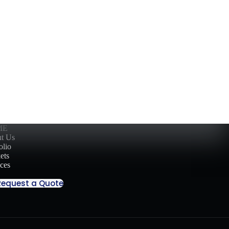
ME
t Us
olio
ets
ices
Request a Quote