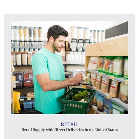
RETAIL
Retail Supply with Direct Deliveries in the United States