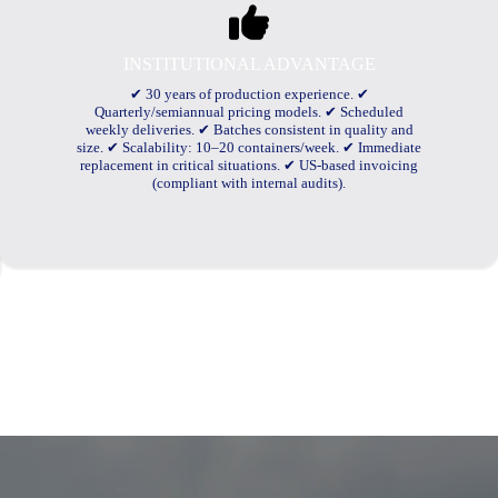
INSTITUTIONAL ADVANTAGE
✔ 30 years of production experience. ✔
Quarterly/semiannual pricing models. ✔ Scheduled
weekly deliveries. ✔ Batches consistent in quality and
size. ✔ Scalability: 10–20 containers/week. ✔ Immediate
replacement in critical situations. ✔ US-based invoicing
(compliant with internal audits).