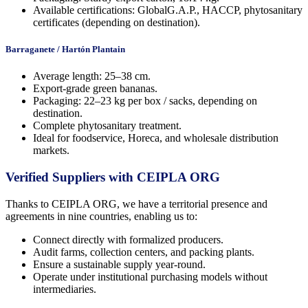
Available certifications: GlobalG.A.P., HACCP, phytosanitary
certificates (depending on destination).
Barraganete / Hartón Plantain
Average length: 25–38 cm.
Export-grade green bananas.
Packaging: 22–23 kg per box / sacks, depending on
destination.
Complete phytosanitary treatment.
Ideal for foodservice, Horeca, and wholesale distribution
markets.
Verified Suppliers with CEIPLA ORG
Thanks to CEIPLA ORG, we have a territorial presence and
agreements in nine countries, enabling us to:
Connect directly with formalized producers.
Audit farms, collection centers, and packing plants.
Ensure a sustainable supply year-round.
Operate under institutional purchasing models without
intermediaries.