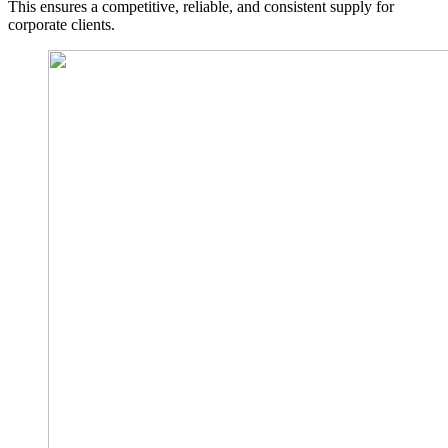
This ensures a competitive, reliable, and consistent supply for
corporate clients.