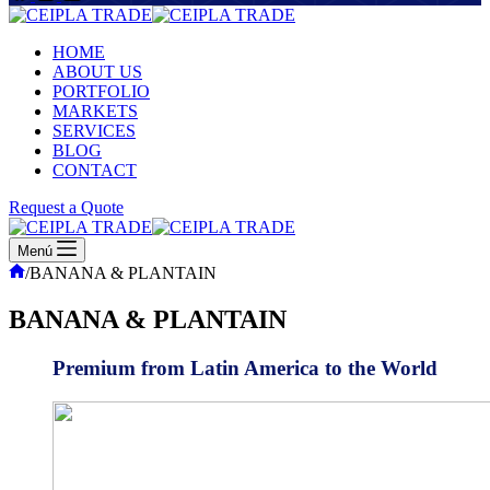
HOME
ABOUT US
PORTFOLIO
MARKETS
SERVICES
BLOG
CONTACT
Request a Quote
Menú
Inicio
/
BANANA & PLANTAIN
BANANA & PLANTAIN
Premium from Latin America to the World