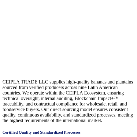
CEIPLA TRADE LLC supplies high-quality bananas and plantains
sourced from verified producers across nine Latin American
countries. We operate within the CEIPLA Ecosystem, ensuring
technical oversight, internal auditing, Blockchain Impact+™
traceability, and contractual compliance for wholesale, retail, and
foodservice buyers. Our direct-sourcing model ensures consistent
quality, continuous availability, and standardized processes, meeting
the highest requirements of the international market.
Certified Quality and Standardized Processes