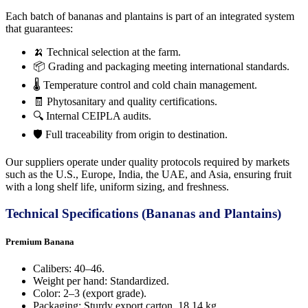
Each batch of bananas and plantains is part of an integrated system
that guarantees:
🍌 Technical selection at the farm.
📦 Grading and packaging meeting international standards.
🌡️ Temperature control and cold chain management.
🧾 Phytosanitary and quality certifications.
🔍 Internal CEIPLA audits.
🛡️ Full traceability from origin to destination.
Our suppliers operate under quality protocols required by markets
such as the U.S., Europe, India, the UAE, and Asia, ensuring fruit
with a long shelf life, uniform sizing, and freshness.
Technical Specifications (Bananas and Plantains)
Premium Banana
Calibers: 40–46.
Weight per hand: Standardized.
Color: 2–3 (export grade).
Packaging: Sturdy export carton, 18.14 kg.