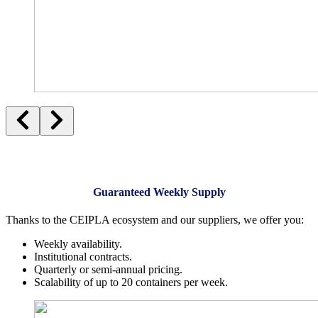
Guaranteed Weekly Supply
Thanks to the CEIPLA ecosystem and our suppliers, we offer you:
Weekly availability.
Institutional contracts.
Quarterly or semi-annual pricing.
Scalability of up to 20 containers per week.