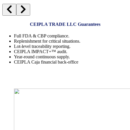
CEIPLA TRADE LLC Guarantees
Full FDA & CBP compliance.
Replenishment for critical situations.
Lot-level traceability reporting.
CEIPLA IMPACT+™ audit.
Year-round continuous supply.
CEIPLA Caja financial back-office