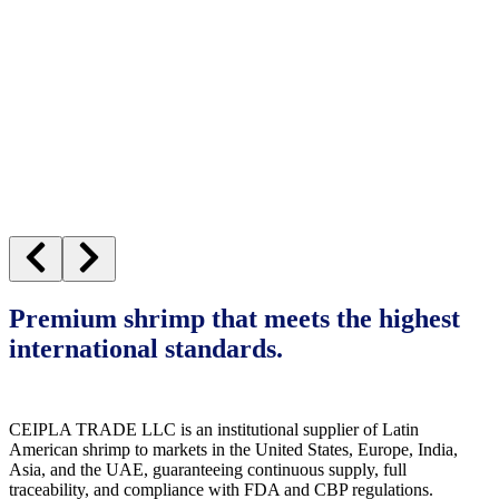
Premium shrimp that meets the highest
international standards.
CEIPLA TRADE LLC is an institutional supplier of Latin
American shrimp to markets in the United States, Europe, India,
Asia, and the UAE, guaranteeing continuous supply, full
traceability, and compliance with FDA and CBP regulations.