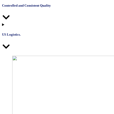
Controlled and Consistent Quality
US Logistics.