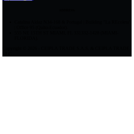
ADDRESS:
Catalina Aldaz N34-168 & Portugal | Building "La REcoleta"
| Office 95 (Quito-Ecuador).
555 NE 15TH ST MIAMI, FL 331332-1428 (MIAMI-
FLORIDA).
Copyright © 2026 - CEIPLA TRADE S.A.S. & CEIPLA TRADE
LLC .