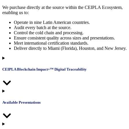
We purchase directly at the source within the CEIPLA Ecosystem,
enabling us to:
Operate in nine Latin American countries.
Audit every batch at the source.
Control the cold chain and processing.
Ensure consistent quality across sizes and presentations.
Meet international certification standards.
Deliver directly to Miami (Florida), Houston, and New Jersey.
CEIPLA Blockchain Impact+™ Digital Traceability
Available Presentations