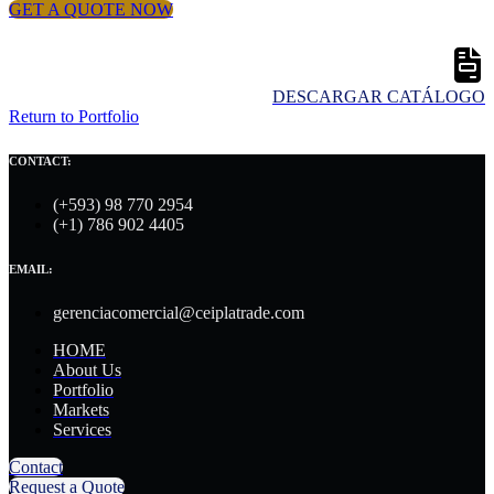
GET A QUOTE NOW
DESCARGAR CATÁLOGO
Return to Portfolio
CONTACT:
(+593) 98 770 2954
(+1) 786 902 4405
EMAIL:
gerenciacomercial@ceiplatrade.com
HOME
About Us
Portfolio
Markets
Services
Contact
Request a Quote