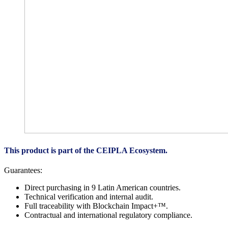
This product is part of the CEIPLA Ecosystem.
Guarantees:
Direct purchasing in 9 Latin American countries.
Technical verification and internal audit.
Full traceability with Blockchain Impact+™.
Contractual and international regulatory compliance.