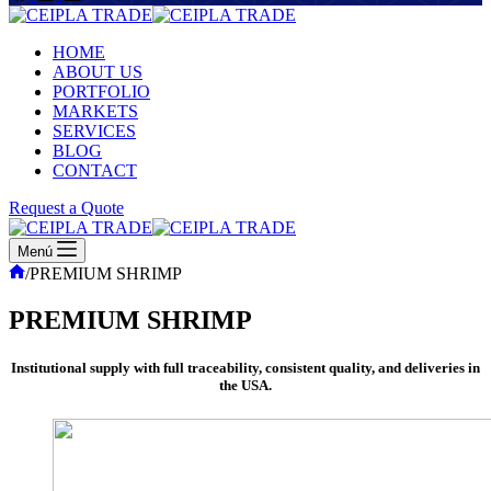
HOME
ABOUT US
PORTFOLIO
MARKETS
SERVICES
BLOG
CONTACT
Request a Quote
Menú
Inicio
/
PREMIUM SHRIMP
PREMIUM SHRIMP
Institutional supply with full traceability, consistent quality, and deliveries in
the USA.