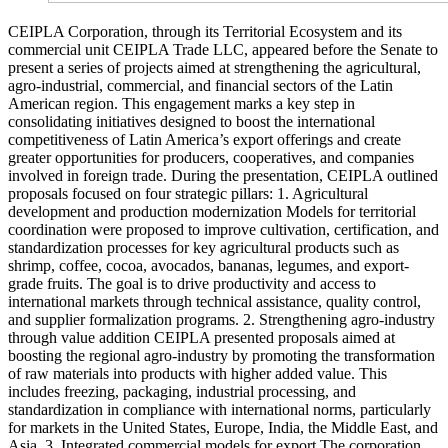
CEIPLA Corporation, through its Territorial Ecosystem and its
commercial unit CEIPLA Trade LLC, appeared before the Senate to
present a series of projects aimed at strengthening the agricultural,
agro-industrial, commercial, and financial sectors of the Latin
American region. This engagement marks a key step in
consolidating initiatives designed to boost the international
competitiveness of Latin America’s export offerings and create
greater opportunities for producers, cooperatives, and companies
involved in foreign trade. During the presentation, CEIPLA outlined
proposals focused on four strategic pillars: 1. Agricultural
development and production modernization Models for territorial
coordination were proposed to improve cultivation, certification, and
standardization processes for key agricultural products such as
shrimp, coffee, cocoa, avocados, bananas, legumes, and export-
grade fruits. The goal is to drive productivity and access to
international markets through technical assistance, quality control,
and supplier formalization programs. 2. Strengthening agro-industry
through value addition CEIPLA presented proposals aimed at
boosting the regional agro-industry by promoting the transformation
of raw materials into products with higher added value. This
includes freezing, packaging, industrial processing, and
standardization in compliance with international norms, particularly
for markets in the United States, Europe, India, the Middle East, and
Asia. 3. Integrated commercial models for export The corporation