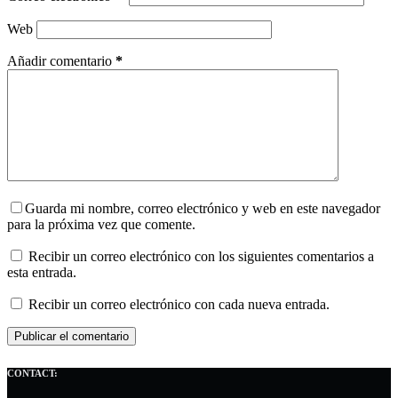
Web
Añadir comentario
*
Guarda mi nombre, correo electrónico y web en este navegador
para la próxima vez que comente.
Recibir un correo electrónico con los siguientes comentarios a
esta entrada.
Recibir un correo electrónico con cada nueva entrada.
Publicar el comentario
CONTACT: