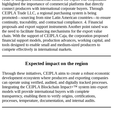
highlighted the importance of commercial platforms that directly
connect producers with international corporate buyers. Through
CEIPLA Trade LLC, a regional purchasing system is being
promoted—sourcing from nine Latin American countries—to ensure
continuity, traceability, and contractual compliance. 4. Financial
proposals and export support instruments Another point raised was
the need to facilitate financing mechanisms for the export value
chain. With the support of CEIPLA Caja, the corporation proposed
financial support models, production advances, working capital, and
tools designed to enable small and medium-sized producers to
compete effectively in international markets.
Expected impact on the region
Through these initiatives, CEIPLA aims to create a robust economic
development ecosystem where producers and exporting companies
can operate using verified, audited, and digitally tracked processes.
Integrating the CEIPLA Blockchain Impact+™ system into export
models will provide international buyers with complete
transparency, enabling them to verify origins, certifications,
processes, temperature, documentation, and internal audits.