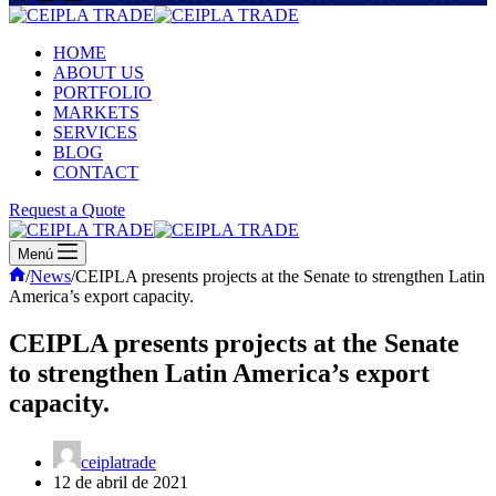
HOME
ABOUT US
PORTFOLIO
MARKETS
SERVICES
BLOG
CONTACT
Request a Quote
Menú
Inicio
/
News
/
CEIPLA presents projects at the Senate to strengthen Latin
America’s export capacity.
CEIPLA presents projects at the Senate
to strengthen Latin America’s export
capacity.
ceiplatrade
12 de abril de 2021