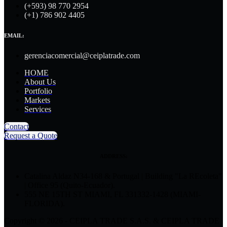
(+593) 98 770 2954
(+1) 786 902 4405
EMAIL:
gerenciacomercial@ceiplatrade.com
HOME
About Us
Portfolio
Markets
Services
Contact
Request a Quote
ADDRESS:
Catalina Aldaz N34-168 & Portugal | Building "La REcoleta"
| Office 95 (Quito-Ecuador).
555 NE 15TH ST MIAMI, FL 331332-1428 (MIAMI-
FLORIDA).
Copyright © 2026 - CEIPLA TRADE S.A.S. & CEIPLA TRADE