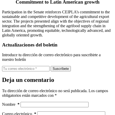
Commitment to Latin American growth
Participation in the Senate reinforces CEIPLA’s commitment to the
sustainable and competitive development of the agricultural export
sector. The projects presented align with the objectives of regional
integration and the strengthening of the agrifood supply chain in
Latin America, promoting equitable, technologically advanced, and
globally oriented growth.
Actualizaciones del boletín
Introduce tu dirección de correo electrónico para suscribirte a
nuestro boletín
Suscríbete
Deja un comentario
Tu dirección de correo electrónico no será publicada.
Los campos
obligatorios están marcados con
*
Nombre
*
Correo electrónico
*