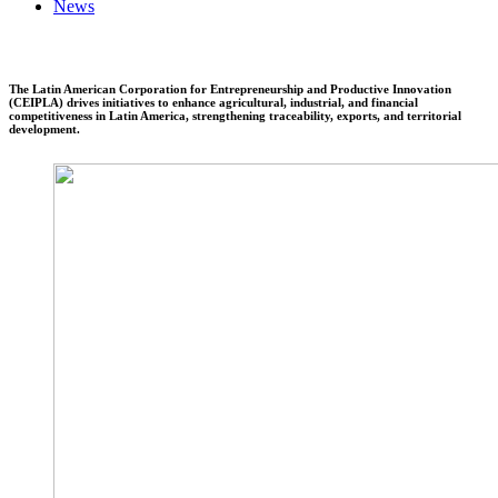
News
The Latin American Corporation for Entrepreneurship and Productive Innovation
(CEIPLA) drives initiatives to enhance agricultural, industrial, and financial
competitiveness in Latin America, strengthening traceability, exports, and territorial
development.