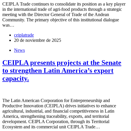
CEIPLA Trade continues to consolidate its position as a key player
in the international trade of agri-food products through a strategic
meeting with the Director General of Trade of the Andean
Community. The primary objective of this institutional dialogue
was…
ceiplatrade
20 de noviembre de 2025
News
CEIPLA presents projects at the Senate
to strengthen Latin America’s export
capacity.
The Latin American Corporation for Entrepreneurship and
Productive Innovation (CEIPLA) drives initiatives to enhance
agricultural, industrial, and financial competitiveness in Latin
America, strengthening traceability, exports, and territorial
development. CEIPLA Corporation, through its Territorial
Ecosystem and its commercial unit CEIPLA Trade…