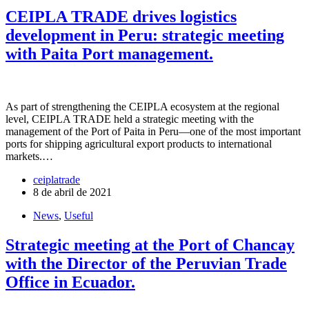
CEIPLA TRADE drives logistics
development in Peru: strategic meeting
with Paita Port management.
As part of strengthening the CEIPLA ecosystem at the regional
level, CEIPLA TRADE held a strategic meeting with the
management of the Port of Paita in Peru—one of the most important
ports for shipping agricultural export products to international
markets.…
ceiplatrade
8 de abril de 2021
News
,
Useful
Strategic meeting at the Port of Chancay
with the Director of the Peruvian Trade
Office in Ecuador.