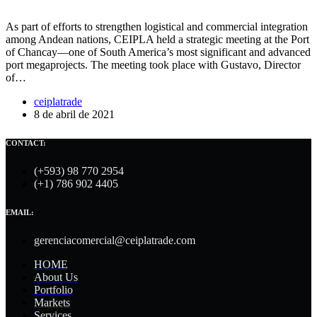
As part of efforts to strengthen logistical and commercial integration
among Andean nations, CEIPLA held a strategic meeting at the Port
of Chancay—one of South America’s most significant and advanced
port megaprojects. The meeting took place with Gustavo, Director
of…
ceiplatrade
8 de abril de 2021
CONTACT:
(+593) 98 770 2954
(+1) 786 902 4405
EMAIL:
gerenciacomercial@ceiplatrade.com
HOME
About Us
Portfolio
Markets
Services