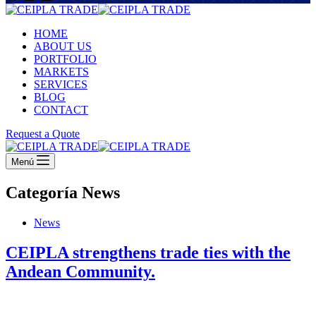
HOME
ABOUT US
PORTFOLIO
MARKETS
SERVICES
BLOG
CONTACT
Request a Quote
Menú
Categoría
News
News
CEIPLA strengthens trade ties with the
Andean Community.