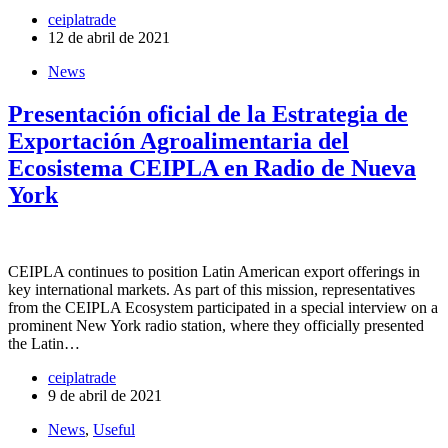
ceiplatrade
12 de abril de 2021
News
Presentación oficial de la Estrategia de
Exportación Agroalimentaria del
Ecosistema CEIPLA en Radio de Nueva
York
CEIPLA continues to position Latin American export offerings in
key international markets. As part of this mission, representatives
from the CEIPLA Ecosystem participated in a special interview on a
prominent New York radio station, where they officially presented
the Latin…
ceiplatrade
9 de abril de 2021
News
,
Useful